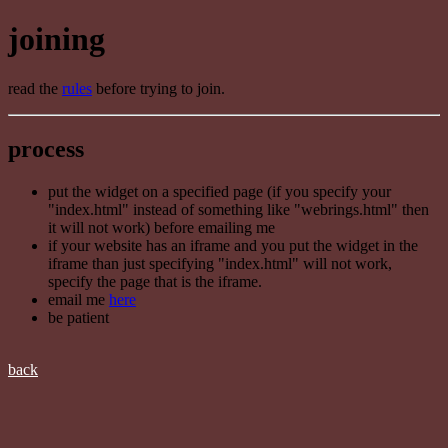
joining
read the
rules
before trying to join.
process
put the widget on a specified page (if you specify your
"index.html" instead of something like "webrings.html" then
it will not work) before emailing me
if your website has an iframe and you put the widget in the
iframe than just specifying "index.html" will not work,
specify the page that is the iframe.
email me
here
be patient
back