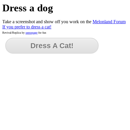
Dress a dog
Take a screenshot and show off you work on the
Melonland Forum
If you prefer to dress a cat!
Revival/Replica by
oerrorpage
for fun
Dress A Cat!