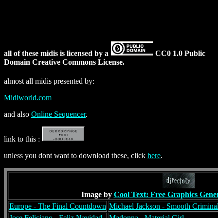
all of these midis is licensed by a
CC0 1.0 Public
Domain Creative Commons License.
almost all midis presented by:
Midiworld.com
and also
Online Sequencer
.
link to this :
unless you dont want to download these, click
here
.
Image by
Cool Text: Free Graphics Gene
Europe - The Final Countdown
Michael Jackson - Smooth Crimina
Jose Feliciano - Feliz Navidad
Madonna - Material Girl