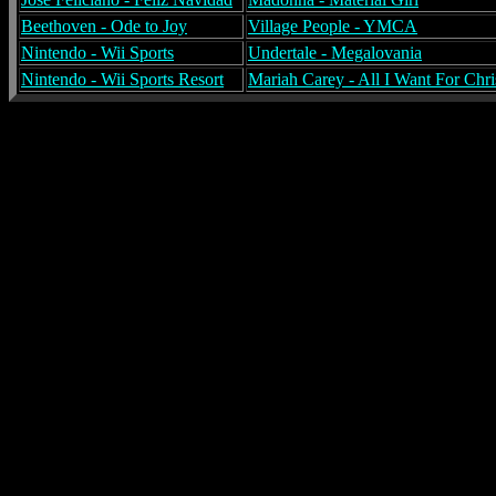
Beethoven - Ode to Joy
Village People - YMCA
Nintendo - Wii Sports
Undertale - Megalovania
Nintendo - Wii Sports Resort
Mariah Carey - All I Want For Chri